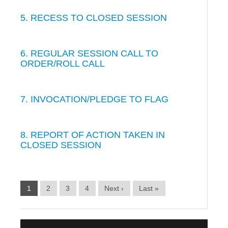
5. RECESS TO CLOSED SESSION
6. REGULAR SESSION CALL TO
ORDER/ROLL CALL
7. INVOCATION/PLEDGE TO FLAG
8. REPORT OF ACTION TAKEN IN
CLOSED SESSION
1
2
3
4
Next ›
Last »