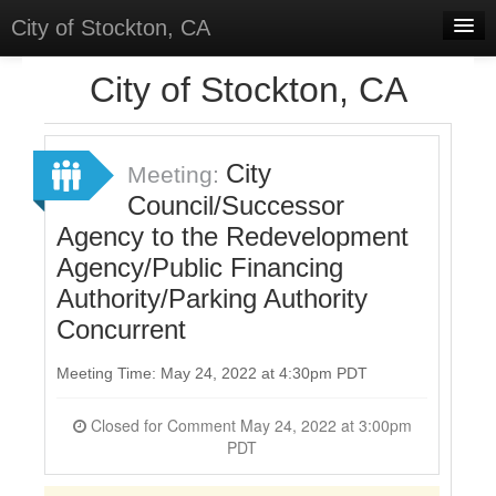
City of Stockton, CA
Home
City of Stockton, CA
Meetings
Select Language
▼
City
Meeting:
Sign In
Council/Successor
Agency to the Redevelopment
Sign Up
Agency/Public Financing
Authority/Parking Authority
Concurrent
Meeting Time: May 24, 2022 at 4:30pm PDT
Closed for Comment May 24, 2022 at 3:00pm
PDT