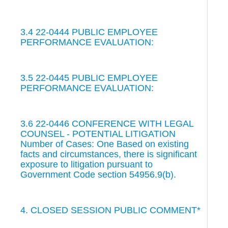
3.4 22-0444 PUBLIC EMPLOYEE
PERFORMANCE EVALUATION:
3.5 22-0445 PUBLIC EMPLOYEE
PERFORMANCE EVALUATION:
3.6 22-0446 CONFERENCE WITH LEGAL
COUNSEL - POTENTIAL LITIGATION
Number of Cases: One Based on existing
facts and circumstances, there is significant
exposure to litigation pursuant to
Government Code section 54956.9(b).
4. CLOSED SESSION PUBLIC COMMENT*