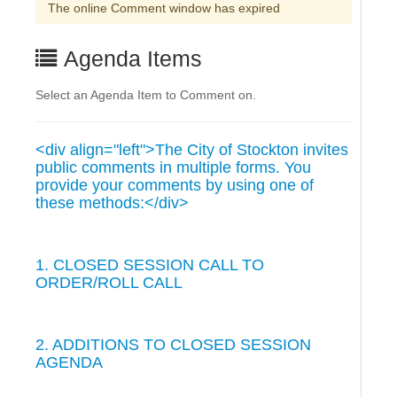
The online Comment window has expired
Agenda Items
Select an Agenda Item to Comment on.
<div align="left">The City of Stockton invites
public comments in multiple forms. You
provide your comments by using one of
these methods:</div>
1. CLOSED SESSION CALL TO
ORDER/ROLL CALL
2. ADDITIONS TO CLOSED SESSION
AGENDA