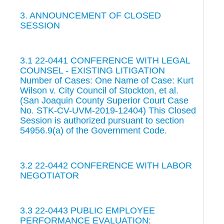
3. ANNOUNCEMENT OF CLOSED
SESSION
3.1 22-0441 CONFERENCE WITH LEGAL
COUNSEL - EXISTING LITIGATION
Number of Cases: One Name of Case: Kurt
Wilson v. City Council of Stockton, et al.
(San Joaquin County Superior Court Case
No. STK-CV-UVM-2019-12404) This Closed
Session is authorized pursuant to section
54956.9(a) of the Government Code.
3.2 22-0442 CONFERENCE WITH LABOR
NEGOTIATOR
3.3 22-0443 PUBLIC EMPLOYEE
PERFORMANCE EVALUATION: