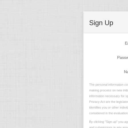
Sign Up
E
Pass
N
The personal information col
making process on new initia
information necessary for sp
Privacy Act are the legislate
identifies you or other indiv
considered in the evaluation 
By clicking "Sign up" you ag
and submissions in any way t