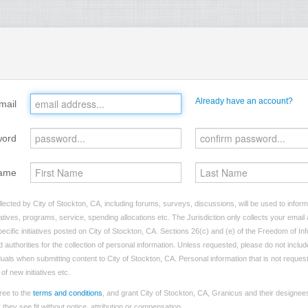
Already have an account?
mail
word
ame
lected by City of Stockton, CA, including forums, surveys, discussions, will be used to inform 
tives, programs, service, spending allocations etc. The Jurisdiction only collects your emai
ecific initiatives posted on City of Stockton, CA. Sections 26(c) and (e) of the Freedom of In
d authorities for the collection of personal information. Unless requested, please do not includ
iduals when submitting content to City of Stockton, CA. Personal information that is not reques
of new initiatives etc.
ree to the
terms and conditions
, and grant City of Stockton, CA, Granicus and their designees
hey see fit without notice, attribution or compensation.