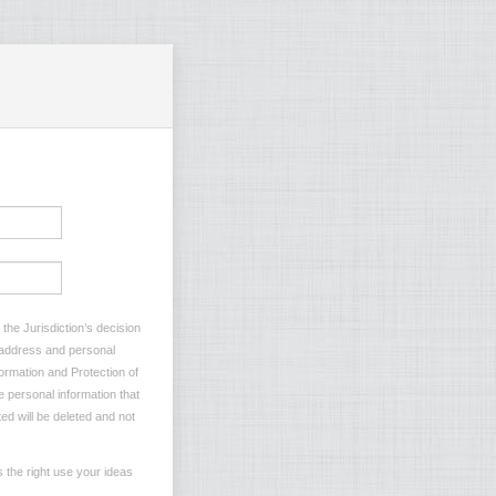
the Jurisdiction’s decision
l address and personal
formation and Protection of
e personal information that
ted will be deleted and not
 the right use your ideas