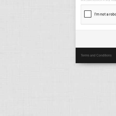
Terms and Conditions