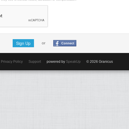
Sign Up
or
Connect
Privacy Policy
Support
powered by
SpeakUp
© 2026 Granicus