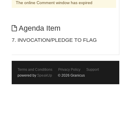
The online Comment window has expired
Agenda Item
7. INVOCATION/PLEDGE TO FLAG
Terms and Conditions
Privacy Policy
Support
powered by
SpeakUp
© 2026 Granicus