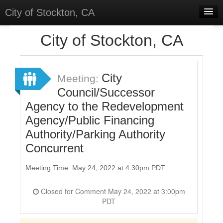
City of Stockton, CA
Home
City of Stockton, CA
Meetings
Select Language
▼
City
Meeting:
Sign In
Council/Successor
Agency to the Redevelopment
Sign Up
Agency/Public Financing
Authority/Parking Authority
Concurrent
Meeting Time: May 24, 2022 at 4:30pm PDT
Closed for Comment May 24, 2022 at 3:00pm
PDT