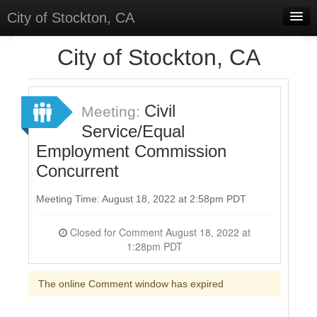
City of Stockton, CA
Home
City of Stockton, CA
Meetings
Select Language
▼
Civil
Meeting:
Sign In
Service/Equal
Employment Commission
Sign Up
Concurrent
Meeting Time: August 18, 2022 at 2:58pm PDT
Closed for Comment August 18, 2022 at
1:28pm PDT
The online Comment window has expired