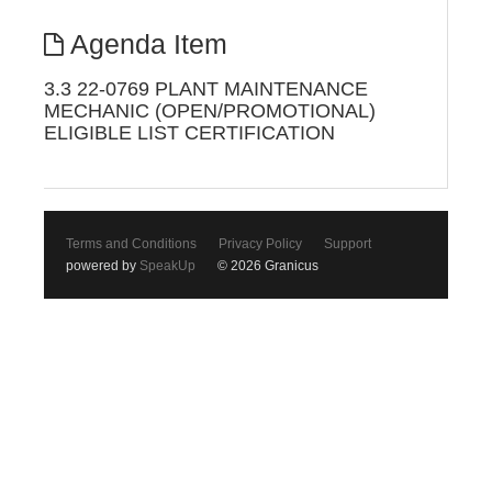
Agenda Item
3.3 22-0769 PLANT MAINTENANCE
MECHANIC (OPEN/PROMOTIONAL)
ELIGIBLE LIST CERTIFICATION
Terms and Conditions
Privacy Policy
Support
powered by
SpeakUp
© 2026 Granicus